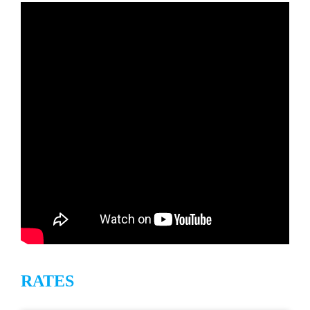
Ground floor for great convenience, Unit 114 at
The Mahana is one bedroom unit has a king-size
bed with one bath and the living room has a
queen sofa bed with a new 8 inch mattress! The
unit serves four guests very comfortably. The
kitchen is fully equipped including refrigerator with
ice maker, stove, dishwasher, microwave, toaster,
drip coffee maker, blender and all kitchen utensils.
Also included for your convenience is salt and
pepper, spice rack, plastic wrap, foil, baggies,
napkins, paper towels, toilet paper, Kleenex, dish
soap, hand soap, dishwasher soap, laundry
detergent, starter size shampoo/conditioner and
hair blow dryer. All linens are provided including
RATES
extra bedding and towels. Also available for your
use are beach towels and a cooler.