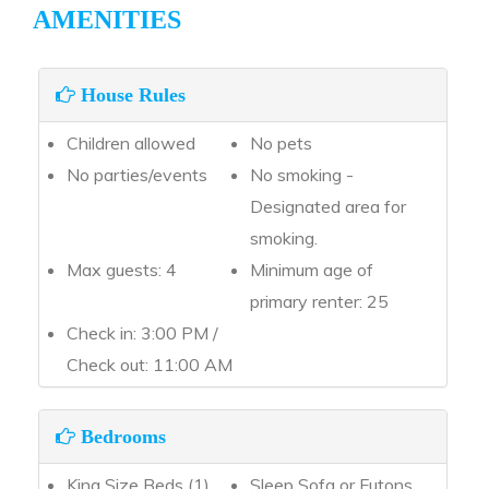
AMENITIES
House Rules
Children allowed
No pets
No parties/events
No smoking -
Designated area for
smoking.
Max guests: 4
Minimum age of
primary renter: 25
Check in: 3:00 PM /
Check out: 11:00 AM
Bedrooms
King Size Beds (1)
Sleep Sofa or Futons