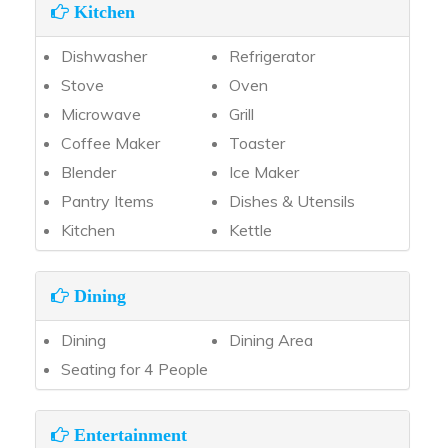
Kitchen
Dishwasher
Refrigerator
Stove
Oven
Microwave
Grill
Coffee Maker
Toaster
Blender
Ice Maker
Pantry Items
Dishes & Utensils
Kitchen
Kettle
Dining
Dining
Dining Area
Seating for 4 People
Entertainment