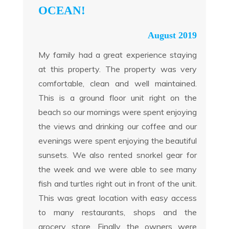
OCEAN!
August 2019
My family had a great experience staying
at this property. The property was very
comfortable, clean and well maintained.
This is a ground floor unit right on the
beach so our mornings were spent enjoying
the views and drinking our coffee and our
evenings were spent enjoying the beautiful
sunsets. We also rented snorkel gear for
the week and we were able to see many
fish and turtles right out in front of the unit.
This was great location with easy access
to many restaurants, shops and the
grocery store. Finally, the owners were