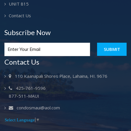
UNIT 815
Contact Us
Subscribe Now
SUBMIT
Contact Us
110 Kaanapali Shores Place, Lahaina, HI. 9676
425-761-9596
877-511-MAUI
condosmaui@aol.com
Select Language
▼