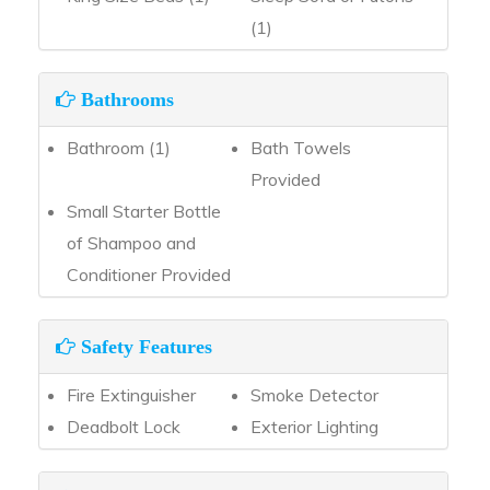
(1)
Bathrooms
Bathroom (1)
Bath Towels
Provided
Small Starter Bottle
of Shampoo and
Conditioner Provided
Safety Features
Fire Extinguisher
Smoke Detector
Deadbolt Lock
Exterior Lighting