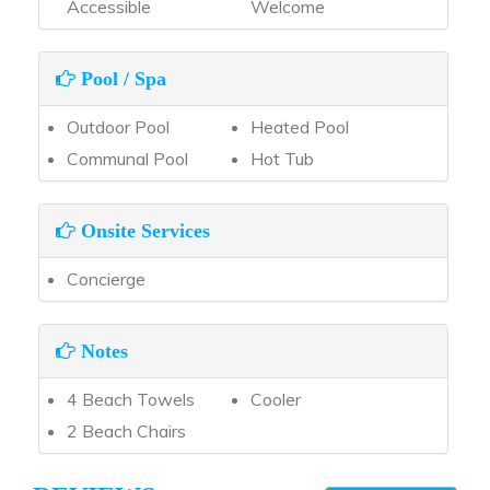
Accessible
Welcome
Pool / Spa
Outdoor Pool
Heated Pool
Communal Pool
Hot Tub
Onsite Services
Concierge
Notes
4 Beach Towels
Cooler
2 Beach Chairs