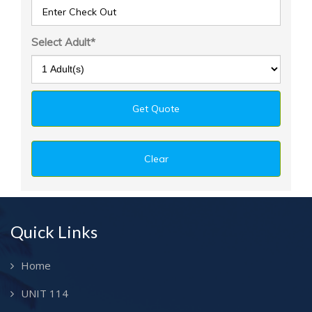
Select Adult*
Quick Links
Home
UNIT 114