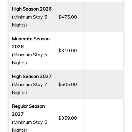
Private Oceanfront Lanais
High Season 2026
On Site Concierge/Activities Booking
(Minimum Stay 5
$475.00
Heated Swimming Pool
Nights)
Heated Whirlpool Spa
Moderate Season
Poolside Bath Houses with Showers
2026
Tennis Court
$349.00
(Minimum Stay 5
Shuffleboard Court
Nights)
Chaise Lounges Poolside & Oceanside
2 BBQ Grill Areas
High Season 2027
Full Kitchen & Laundry Facilities in every Unit
(Minimum Stay 7
$505.00
Cable TV
Nights)
Free Parking
Regular Season
Free WiFi available in all Units and in Lobby &
2027
Pool Areas
$359.00
(Minimum Stay 5
4 Beach Towels
Nights)
Cooler