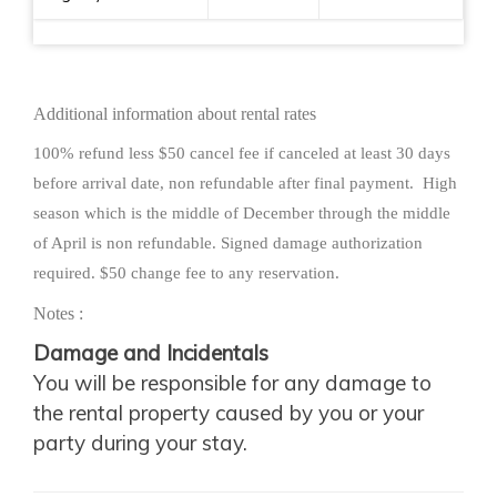
2 Beach Chairs
New king bed mattress & pillow top
Additional information about rental rates
8 inch sofa bed mattress
Check in 4:00 PM, Check out 11:00 AM. Hawaii
100% refund less $50 cancel fee if canceled at least 30 days
State Sales Taxes are additional. Maid Service
before arrival date, non refundable after final payment. High
season which is the middle of December through the middle
available at additional cost.
of April is non refundable. Signed damage authorization
required. $50 change fee to any reservation.
We as owners, take great pride in providing you
with first class accommodations. Planning your
Notes :
honeymoon, anniversary or just trying to get
Damage and Incidentals
away for sun and relaxation, you need to be
You will be responsible for any damage to
assured of excellent accommodations and price.
the rental property caused by you or your
We want you to return and to recommend us to
party during your stay.
your family and friends so you will find the unit
clean, well maintained and with all the amenities