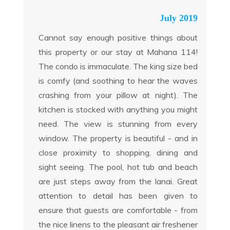
July 2019
Cannot say enough positive things about
this property or our stay at Mahana 114!
The condo is immaculate. The king size bed
is comfy (and soothing to hear the waves
crashing from your pillow at night). The
kitchen is stocked with anything you might
need. The view is stunning from every
window. The property is beautiful - and in
close proximity to shopping, dining and
sight seeing. The pool, hot tub and beach
are just steps away from the lanai. Great
attention to detail has been given to
ensure that guests are comfortable - from
the nice linens to the pleasant air freshener