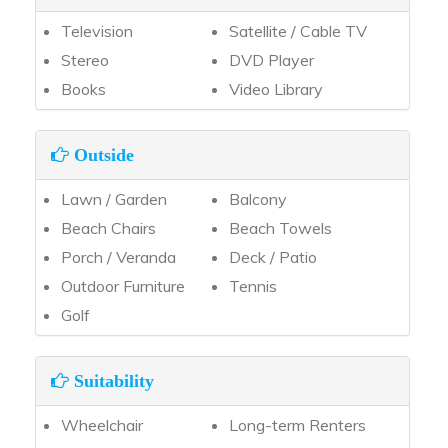
Television
Satellite / Cable TV
Stereo
DVD Player
Books
Video Library
Outside
Lawn / Garden
Balcony
Beach Chairs
Beach Towels
Porch / Veranda
Deck / Patio
Outdoor Furniture
Tennis
Golf
Suitability
Wheelchair
Long-term Renters