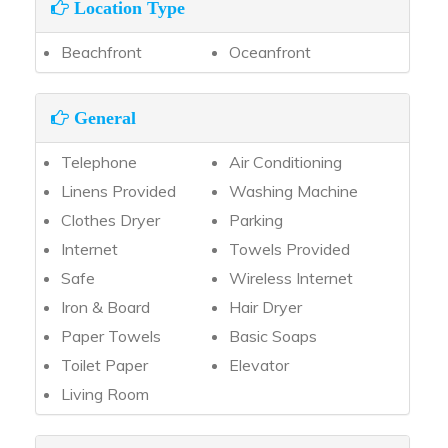
Location Type
Beachfront
Oceanfront
General
Telephone
Air Conditioning
Linens Provided
Washing Machine
Clothes Dryer
Parking
Internet
Towels Provided
Safe
Wireless Internet
Iron & Board
Hair Dryer
Paper Towels
Basic Soaps
Toilet Paper
Elevator
Living Room