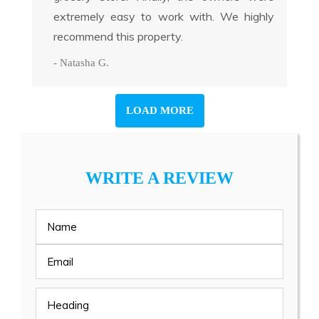
extremely easy to work with. We highly
recommend this property.
- Natasha G.
LOAD MORE
WRITE A REVIEW