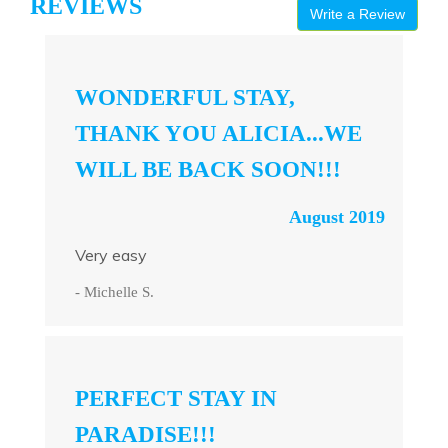
REVIEWS
Write a Review
WONDERFUL STAY,
THANK YOU ALICIA...WE
WILL BE BACK SOON!!!
August 2019
Very easy
- Michelle S.
PERFECT STAY IN
PARADISE!!!