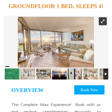
GROUNDFLOOR 1 BED, SLEEPS 4!
OVERVIEW
Book Now
The Complete Maui Experience! Book with us
and receive complimentary discounts to