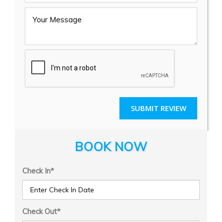
BOOK NOW
Check In*
Check Out*