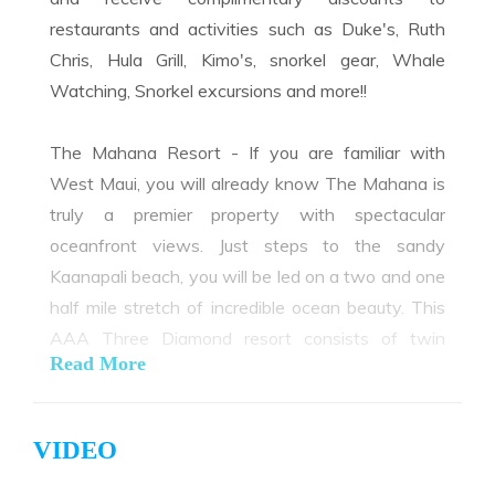
restaurants and activities such as Duke's, Ruth
Chris, Hula Grill, Kimo's, snorkel gear, Whale
Watching, Snorkel excursions and more!!
The Mahana Resort - If you are familiar with
West Maui, you will already know The Mahana is
truly a premier property with spectacular
oceanfront views. Just steps to the sandy
Kaanapali beach, you will be led on a two and one
half mile stretch of incredible ocean beauty. This
AAA Three Diamond resort consists of twin
Read More
towers containing 215 units on five acres.
Designed with a sense of peace and privacy, you
are close to championship golf courses, great
VIDEO
restaurants and shopping.