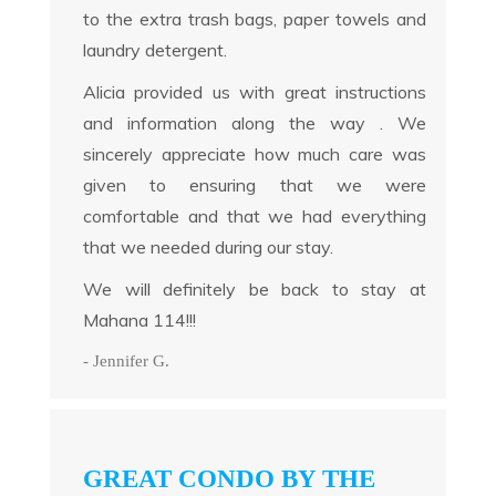
to the extra trash bags, paper towels and
laundry detergent.
Alicia provided us with great instructions
and information along the way . We
sincerely appreciate how much care was
given to ensuring that we were
comfortable and that we had everything
that we needed during our stay.
We will definitely be back to stay at
Mahana 114!!!
- Jennifer G.
GREAT CONDO BY THE