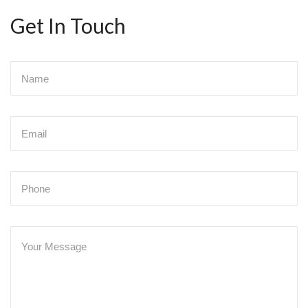
Get In Touch