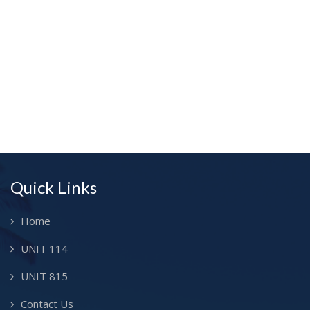
Quick Links
Home
UNIT 114
UNIT 815
Contact Us