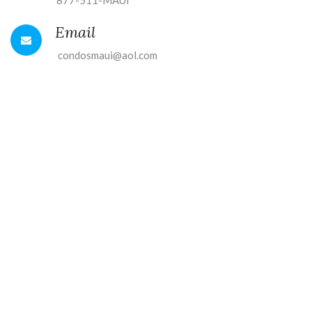
877-511-MAUI
Email
condosmaui@aol.com