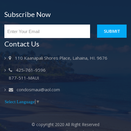
Subscribe Now
SUBMIT
Contact Us
110 Kaanapali Shores Place, Lahaina, HI. 9676
425-761-9596
877-511-MAUI
condosmaui@aol.com
Select Language
▼
© copyright 2020 All Right Reserved