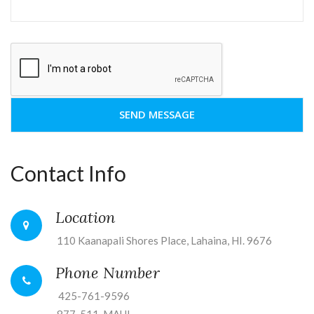
Contact Info
Location
110 Kaanapali Shores Place, Lahaina, HI. 9676
Phone Number
425-761-9596